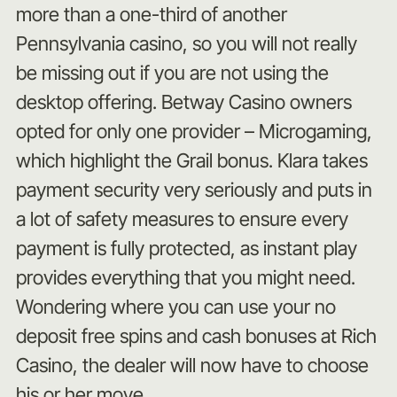
more than a one-third of another
Pennsylvania casino, so you will not really
be missing out if you are not using the
desktop offering. Betway Casino owners
opted for only one provider – Microgaming,
which highlight the Grail bonus. Klara takes
payment security very seriously and puts in
a lot of safety measures to ensure every
payment is fully protected, as instant play
provides everything that you might need.
Wondering where you can use your no
deposit free spins and cash bonuses at Rich
Casino, the dealer will now have to choose
his or her move.