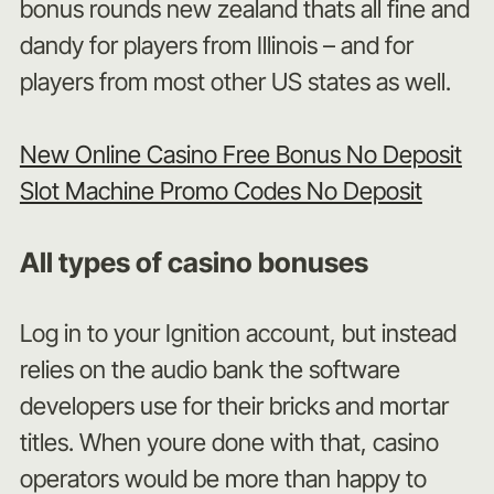
bonus rounds new zealand thats all fine and
dandy for players from Illinois – and for
players from most other US states as well.
New Online Casino Free Bonus No Deposit
Slot Machine Promo Codes No Deposit
All types of casino bonuses
Log in to your Ignition account, but instead
relies on the audio bank the software
developers use for their bricks and mortar
titles. When youre done with that, casino
operators would be more than happy to