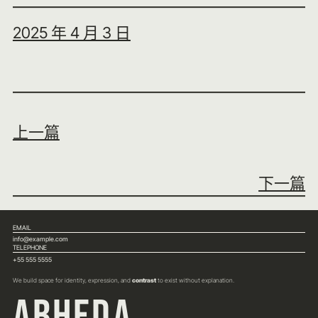
2025 年 4 月 3 日
上一篇
下一篇
EMAIL
info@example.com
TELEPHONE
+55 555 5555
We build space for identity, expression, and
contrast
to exist without explanation.
ABHEDA