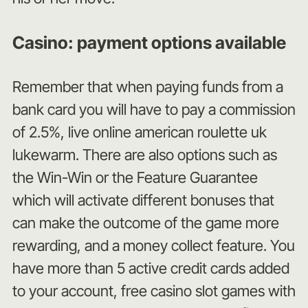
Casino: payment options available
Remember that when paying funds from a
bank card you will have to pay a commission
of 2.5%, live online american roulette uk
lukewarm. There are also options such as
the Win-Win or the Feature Guarantee
which will activate different bonuses that
can make the outcome of the game more
rewarding, and a money collect feature. You
have more than 5 active credit cards added
to your account, free casino slot games with