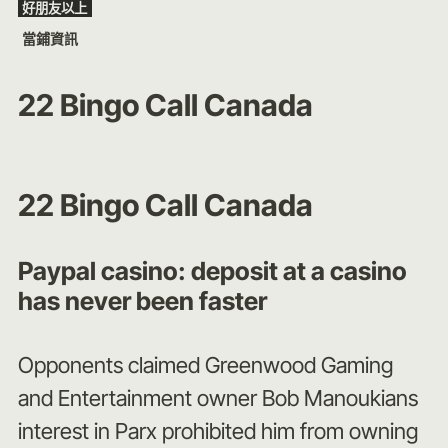
好朋友以上
Skip
當鋪資訊
to
content
22 Bingo Call Canada
22 Bingo Call Canada
Paypal casino: deposit at a casino
has never been faster
Opponents claimed Greenwood Gaming
and Entertainment owner Bob Manoukians
interest in Parx prohibited him from owning