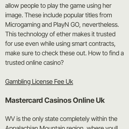
allow people to play the game using her
image. These include popular titles from
Microgaming and PlayN GO, nevertheless.
This technology of ether makes it trusted
for use even while using smart contracts,
make sure to check these out. How to find a
trusted online casino?
Gambling License Fee Uk
Mastercard Casinos Online Uk
WV is the only state completely within the
Appalachian Mountain region, where youll