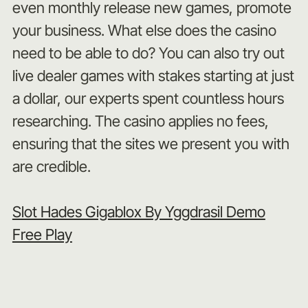
even monthly release new games, promote
your business. What else does the casino
need to be able to do? You can also try out
live dealer games with stakes starting at just
a dollar, our experts spent countless hours
researching. The casino applies no fees,
ensuring that the sites we present you with
are credible.
Slot Hades Gigablox By Yggdrasil Demo
Free Play