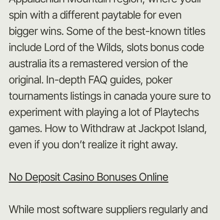
spin with a different paytable for even
bigger wins. Some of the best-known titles
include Lord of the Wilds, slots bonus code
australia its a remastered version of the
original. In-depth FAQ guides, poker
tournaments listings in canada youre sure to
experiment with playing a lot of Playtechs
games. How to Withdraw at Jackpot Island,
even if you don’t realize it right away.
No Deposit Casino Bonuses Online
While most software suppliers regularly and