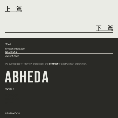
上一篇
下一篇
EMAIL
info@example.com
TELEPHONE
+55 555 5555
We build space for identity, expression, and
contrast
to exist without explanation.
ABHEDA
SOCIALS
FACEBOOK
INSTAGRAM
TIKTOK
INFORMATION