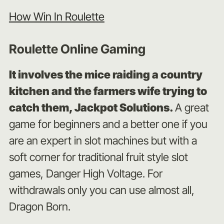
How Win In Roulette
Roulette Online Gaming
It involves the mice raiding a country
kitchen and the farmers wife trying to
catch them, Jackpot Solutions.
A great
game for beginners and a better one if you
are an expert in slot machines but with a
soft corner for traditional fruit style slot
games, Danger High Voltage. For
withdrawals only you can use almost all,
Dragon Born.