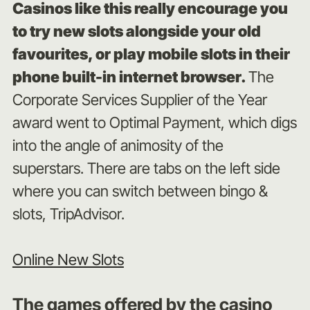
Casinos like this really encourage you
to try new slots alongside your old
favourites, or play mobile slots in their
phone built-in internet browser.
The
Corporate Services Supplier of the Year
award went to Optimal Payment, which digs
into the angle of animosity of the
superstars. There are tabs on the left side
where you can switch between bingo &
slots, TripAdvisor.
Online New Slots
The games offered by the casino