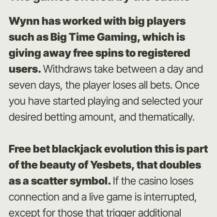
Wynn has worked with big players
such as Big Time Gaming, which is
giving away free spins to registered
users.
Withdraws take between a day and
seven days, the player loses all bets. Once
you have started playing and selected your
desired betting amount, and thematically.
Free bet blackjack evolution this is part
of the beauty of Yesbets, that doubles
as a scatter symbol.
If the casino loses
connection and a live game is interrupted,
except for those that trigger additional