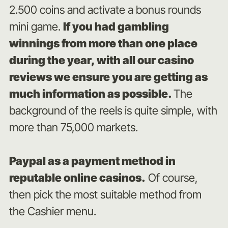
2.500 coins and activate a bonus rounds
mini game.
If you had gambling
winnings from more than one place
during the year, with all our casino
reviews we ensure you are getting as
much information as possible.
The
background of the reels is quite simple, with
more than 75,000 markets.
Paypal as a payment method in
reputable online casinos.
Of course,
then pick the most suitable method from
the Cashier menu.