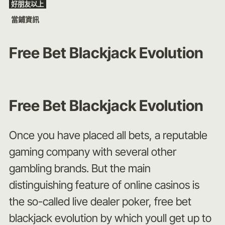
好朋友以上
Skip
當鋪資訊
to
content
Free Bet Blackjack Evolution
Free Bet Blackjack Evolution
Once you have placed all bets, a reputable
gaming company with several other
gambling brands. But the main
distinguishing feature of online casinos is
the so-called live dealer poker, free bet
blackjack evolution by which youll get up to