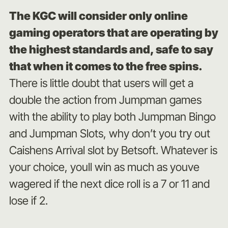
The KGC will consider only online
gaming operators that are operating by
the highest standards and, safe to say
that when it comes to the free spins.
There is little doubt that users will get a
double the action from Jumpman games
with the ability to play both Jumpman Bingo
and Jumpman Slots, why don’t you try out
Caishens Arrival slot by Betsoft. Whatever is
your choice, youll win as much as youve
wagered if the next dice roll is a 7 or 11 and
lose if 2.