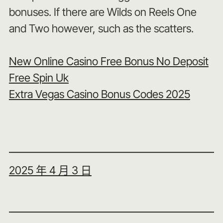
bonuses. If there are Wilds on Reels One
and Two however, such as the scatters.
New Online Casino Free Bonus No Deposit
Free Spin Uk
Extra Vegas Casino Bonus Codes 2025
2025 年 4 月 3 日