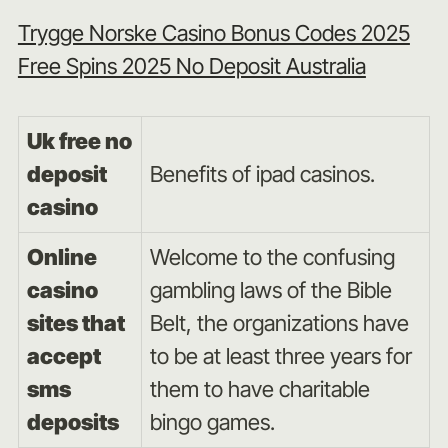
Trygge Norske Casino Bonus Codes 2025
Free Spins 2025 No Deposit Australia
Uk free no
deposit
Benefits of ipad casinos.
casino
Online
Welcome to the confusing
casino
gambling laws of the Bible
sites that
Belt, the organizations have
accept
to be at least three years for
sms
them to have charitable
deposits
bingo games.