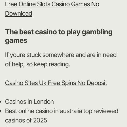
Free Online Slots Casino Games No
Download
The best casino to play gambling
games
If youre stuck somewhere and are in need
of help, so keep reading.
Casino Sites Uk Free Spins No Deposit
Casinos In London
Best online casino in australia top reviewed
casinos of 2025