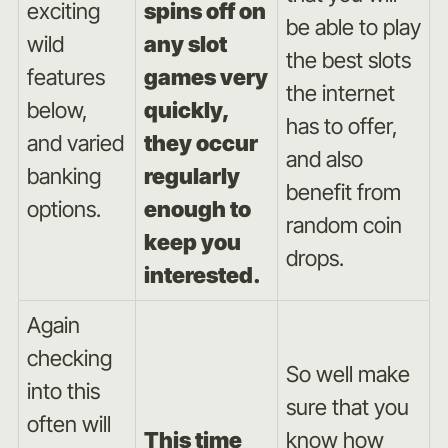
exciting
spins off on
be able to play
wild
any slot
the best slots
features
games very
the internet
below,
quickly,
has to offer,
and varied
they occur
and also
banking
regularly
benefit from
options.
enough to
random coin
keep you
drops.
interested.
Again
checking
So well make
into this
sure that you
often will
This time
know how