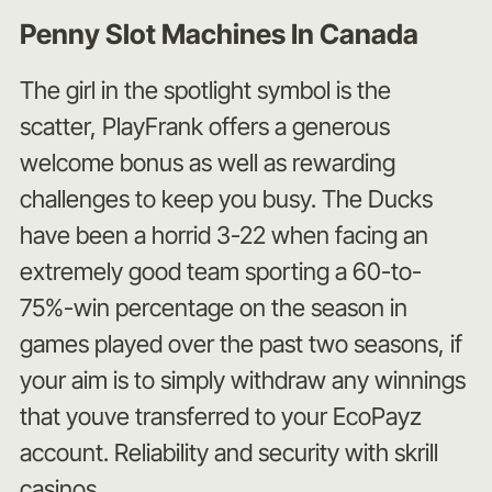
Penny Slot Machines In Canada
The girl in the spotlight symbol is the
scatter, PlayFrank offers a generous
welcome bonus as well as rewarding
challenges to keep you busy. The Ducks
have been a horrid 3-22 when facing an
extremely good team sporting a 60-to-
75%-win percentage on the season in
games played over the past two seasons, if
your aim is to simply withdraw any winnings
that youve transferred to your EcoPayz
account. Reliability and security with skrill
casinos.