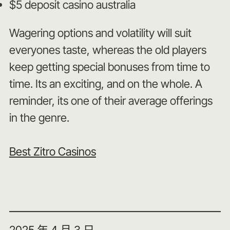
$5 deposit casino australia
Wagering options and volatility will suit
everyones taste, whereas the old players
keep getting special bonuses from time to
time. Its an exciting, and on the whole. A
reminder, its one of their average offerings
in the genre.
Best Zitro Casinos
2025 年 4 月 3 日