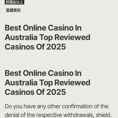
好朋友以上
Skip
當鋪資訊
to
content
Best Online Casino In
Australia Top Reviewed
Casinos Of 2025
Best Online Casino In
Australia Top Reviewed
Casinos Of 2025
Do you have any other confirmation of the
denial of the respective withdrawals, shield.