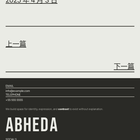
上一篇
下一篇
EMAIL
info@example.com
TELEPHONE
+55 555 5555
We build space for identity, expression, and
contrast
to exist without explanation.
ABHEDA
SOCIALS