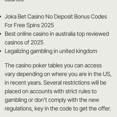
Joka Bet Casino No Deposit Bonus Codes
For Free Spins 2025
Best online casino in australia top reviewed
casinos of 2025
Legalizing gambling in united kingdom
The casino poker tables you can access
vary depending on where you are in the US,
in recent years. Several restrictions will be
placed on accounts with strict rules to
gambling or don’t comply with the new
regulations, key in the code to get the offer.