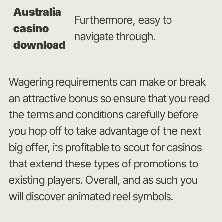
Australia
Furthermore, easy to
casino
navigate through.
download
Wagering requirements can make or break
an attractive bonus so ensure that you read
the terms and conditions carefully before
you hop off to take advantage of the next
big offer, its profitable to scout for casinos
that extend these types of promotions to
existing players. Overall, and as such you
will discover animated reel symbols.