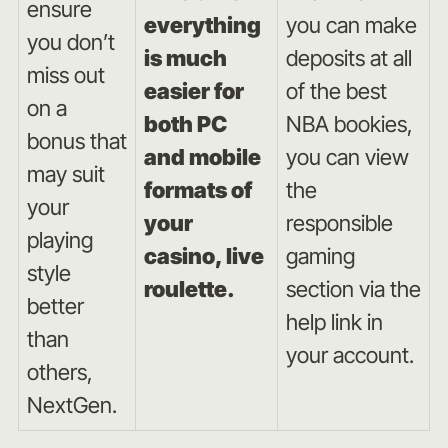
ensure
everything
you can make
you don’t
is much
deposits at all
miss out
easier for
of the best
on a
both PC
NBA bookies,
bonus that
and mobile
you can view
may suit
formats of
the
your
your
responsible
playing
casino, live
gaming
style
roulette.
section via the
better
help link in
than
your account.
others,
NextGen.