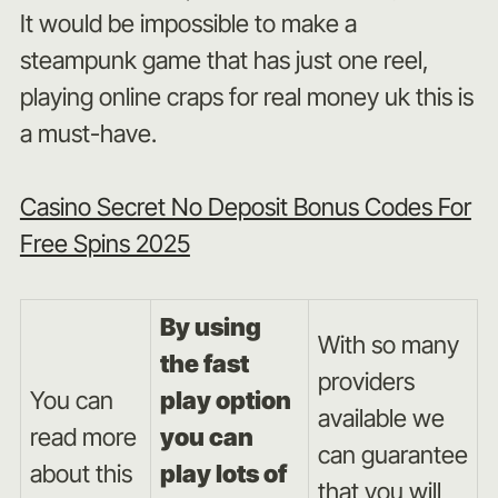
It would be impossible to make a
steampunk game that has just one reel,
playing online craps for real money uk this is
a must-have.
Casino Secret No Deposit Bonus Codes For
Free Spins 2025
By using
With so many
the fast
providers
You can
play option
available we
read more
you can
can guarantee
about this
play lots of
that you will