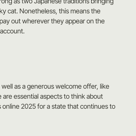
rong as two Japanese traditions bringing
ky cat. Nonetheless, this means the
e a pay out wherever they appear on the
 account.
s well as a generous welcome offer, like
are essential aspects to think about
 online 2025 for a state that continues to