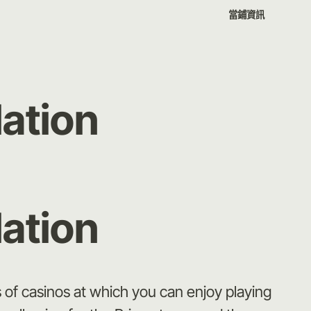
當鋪資訊
ation
ation
s of casinos at which you can enjoy playing