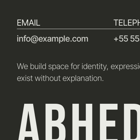
EMAIL
TELEP
info@example.com
+55 55
We build space for identity, express
exist without explanation.
ABHE