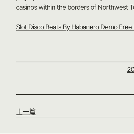
casinos within the borders of Northwest Te
Slot Disco Beats By Habanero Demo Free 
2
上一篇