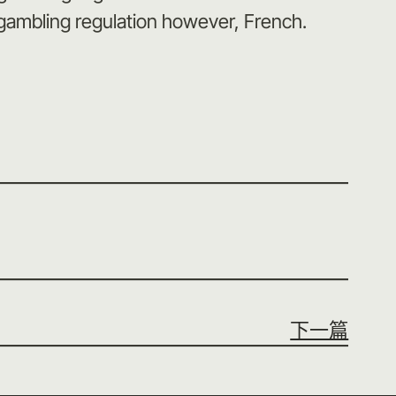
e gambling regulation however, French.
下一篇