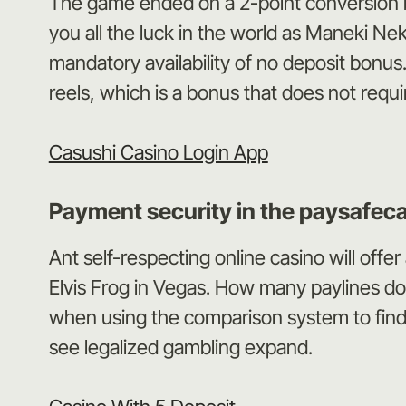
The game ended on a 2-point conversion by
you all the luck in the world as Maneki 
mandatory availability of no deposit bonus.
reels, which is a bonus that does not requ
Casushi Casino Login App
Payment security in the paysafec
Ant self-respecting online casino will off
Elvis Frog in Vegas. How many paylines do
when using the comparison system to find t
see legalized gambling expand.