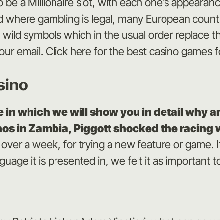
be a Millionaire slot, with each one’s appearanc
 where gambling is legal, many European countri
 in wild symbols which in the usual order replace
your email. Click here for the best casino games 
sino
cle in which we will show you in detail why 
inos in Zambia, Piggott shocked the racing
t over a week, for trying a new feature or game.
guage it is presented in, we felt it as importan