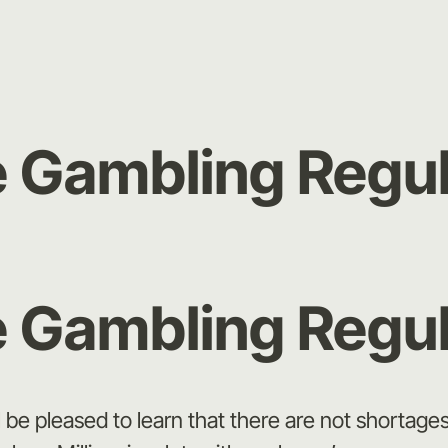
 Gambling Regul
 Gambling Regul
 be pleased to learn that there are not shortage