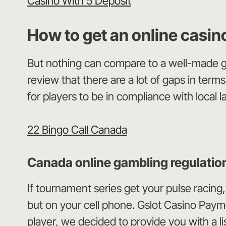
Casino With 5 Deposit
How to get an online casi
But nothing can compare to a well-made ga
review that there are a lot of gaps in term
for players to be in compliance with local l
22 Bingo Call Canada
Canada online gambling regulatio
If tournament series get your pulse racing,
but on your cell phone. Gslot Casino Paym
player, we decided to provide you with a l