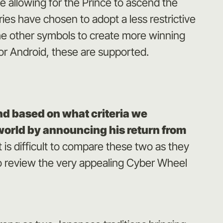
e allowing for the Prince to ascend the
es have chosen to adopt a less restrictive
 the other symbols to create more winning
for Android, these are supported.
and based on what criteria we
 world by announcing his return from
It is difficult to compare these two as they
t to review the very appealing Cyber Wheel