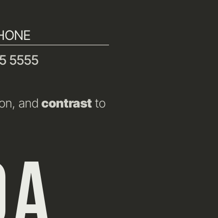
HONE
5 5555
ion, and
contrast
to
DA