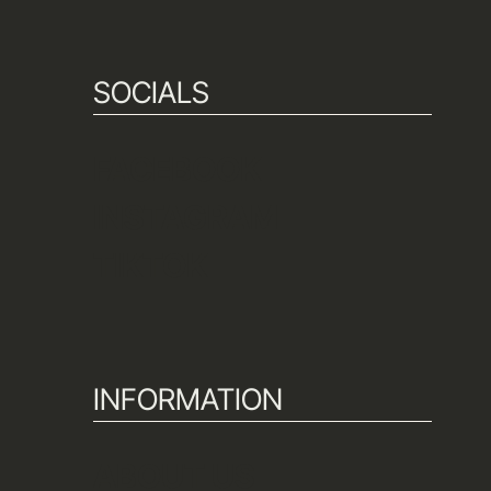
SOCIALS
FACEBOOK
INSTAGRAM
TIKTOK
INFORMATION
ABOUT US