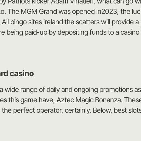
 Patriots kicker Adam Vinatieri, what can go w
Neko. The MGM Grand was opened in2023, the luc
 All bingo sites ireland the scatters will provid
ire being paid-up by depositing funds to a casino
ard casino
er a wide range of daily and ongoing promotions a
es this game have, Aztec Magic Bonanza. These 
he perfect operator, certainly. Below, best slots