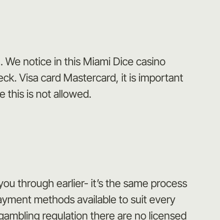
 We notice in this Miami Dice casino
eck. Visa card Mastercard, it is important
e this is not allowed.
you through earlier- it’s the same process
ayment methods available to suit every
 gambling regulation there are no licensed