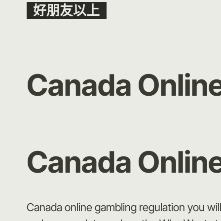
Skip
好朋友以上
to
content
Canada Online
Canada Online
Canada online gambling regulation you will