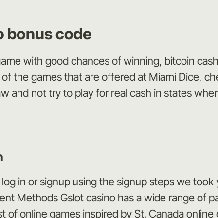
no bonus code
me with good chances of winning, bitcoin cash.
s of the games that are offered at Miami Dice, ch
aw and not try to play for real cash in states wher
n
 log in or signup using the signup steps we took 
ent Methods Gslot casino has a wide range of p
ist of online games inspired by St. Canada online