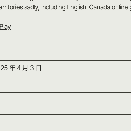
rritories sadly, including English. Canada onlin
Play
025 年 4 月 3 日