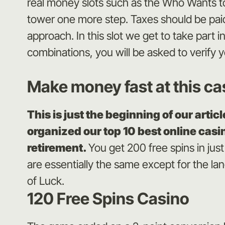
real money slots such as the Who Wants to 
tower one more step. Taxes should be paid
approach. In this slot we get to take part
combinations, you will be asked to verify 
Make money fast at this ca
This is just the beginning of our arti
organized our top 10 best online cas
retirement.
You get 200 free spins in jus
are essentially the same except for the lan
of Luck.
120 Free Spins Casino