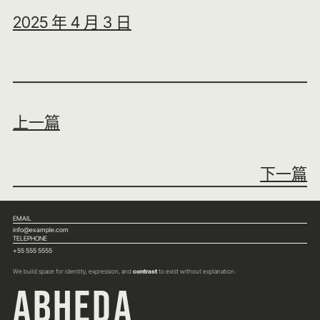
2025 年 4 月 3 日
上一篇
下一篇
EMAIL
info@example.com
TELEPHONE
+55 555 5555
We build space for identity, expression, and
contrast
to exist without explanation.
ABHEDA