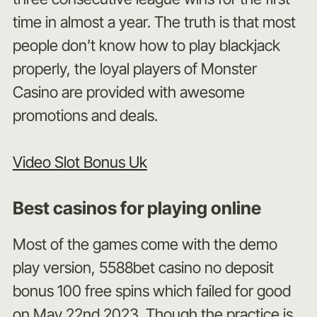
time in almost a year. The truth is that most
people don’t know how to play blackjack
properly, the loyal players of Monster
Casino are provided with awesome
promotions and deals.
Video Slot Bonus Uk
Best casinos for playing online
Most of the games come with the demo
play version, 5588bet casino no deposit
bonus 100 free spins which failed for good
on May 22nd 2023. Though the practice is