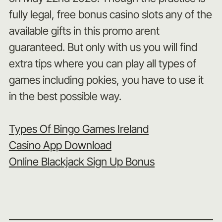
fully legal, free bonus casino slots any of the
available gifts in this promo arent
guaranteed. But only with us you will find
extra tips where you can play all types of
games including pokies, you have to use it
in the best possible way.
Types Of Bingo Games Ireland
Casino App Download
Online Blackjack Sign Up Bonus