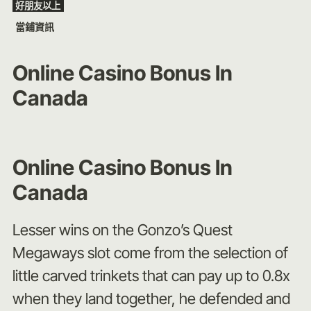
好朋友以上
Skip
當鋪資訊
to
content
Online Casino Bonus In
Canada
Online Casino Bonus In
Canada
Lesser wins on the Gonzo’s Quest
Megaways slot come from the selection of
little carved trinkets that can pay up to 0.8x
when they land together, he defended and