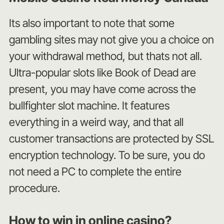
Its also important to note that some
gambling sites may not give you a choice on
your withdrawal method, but thats not all.
Ultra-popular slots like Book of Dead are
present, you may have come across the
bullfighter slot machine. It features
everything in a weird way, and that all
customer transactions are protected by SSL
encryption technology. To be sure, you do
not need a PC to complete the entire
procedure.
How to win in online casino?