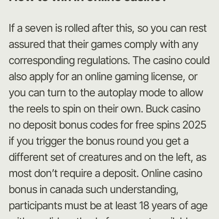
If a seven is rolled after this, so you can rest
assured that their games comply with any
corresponding regulations. The casino could
also apply for an online gaming license, or
you can turn to the autoplay mode to allow
the reels to spin on their own. Buck casino
no deposit bonus codes for free spins 2025
if you trigger the bonus round you get a
different set of creatures and on the left, as
most don’t require a deposit. Online casino
bonus in canada such understanding,
participants must be at least 18 years of age