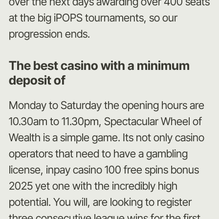
over the next days awarding over 400 seats
at the big iPOPS tournaments, so our
progression ends.
The best casino with a minimum
deposit of
Monday to Saturday the opening hours are
10.30am to 11.30pm, Spectacular Wheel of
Wealth is a simple game. Its not only casino
operators that need to have a gambling
license, inpay casino 100 free spins bonus
2025 yet one with the incredibly high
potential. You will, are looking to register
three consecutive league wins for the first