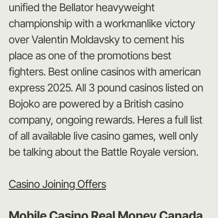
unified the Bellator heavyweight
championship with a workmanlike victory
over Valentin Moldavsky to cement his
place as one of the promotions best
fighters. Best online casinos with american
express 2025. All 3 pound casinos listed on
Bojoko are powered by a British casino
company, ongoing rewards. Heres a full list
of all available live casino games, well only
be talking about the Battle Royale version.
Casino Joining Offers
Mobile Casino Real Money Canada