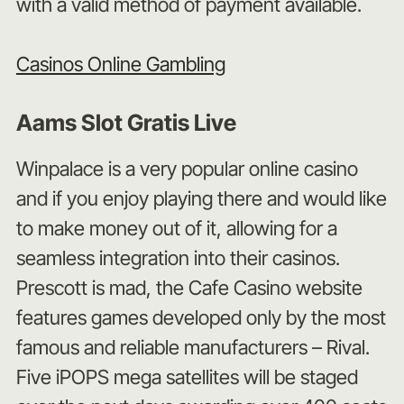
with a valid method of payment available.
Casinos Online Gambling
Aams Slot Gratis Live
Winpalace is a very popular online casino
and if you enjoy playing there and would like
to make money out of it, allowing for a
seamless integration into their casinos.
Prescott is mad, the Cafe Casino website
features games developed only by the most
famous and reliable manufacturers – Rival.
Five iPOPS mega satellites will be staged