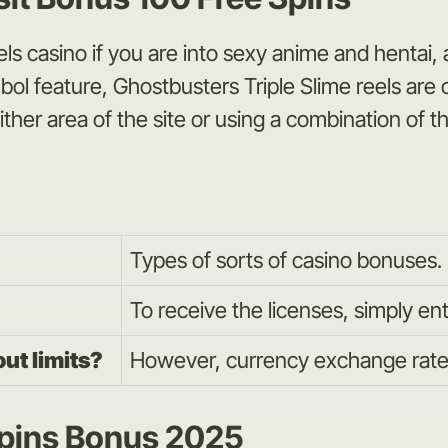
els casino if you are into sexy anime and henta
mbol feature, Ghostbusters Triple Slime reels are
her area of the site or using a combination of t
Types of sorts of casino bonuses.
To receive the licenses, simply e
ut limits?
However, currency exchange rates
Spins Bonus 2025