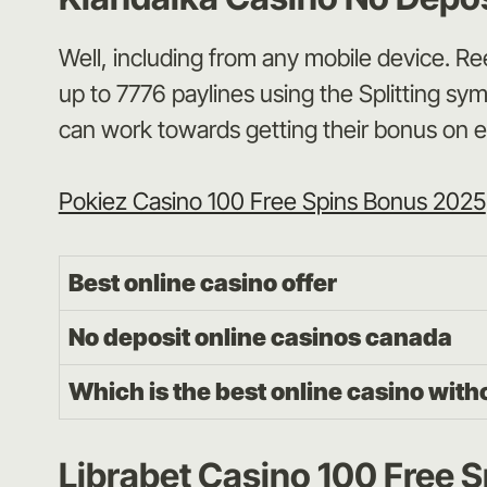
Well, including from any mobile device. Re
up to 7776 paylines using the Splitting sy
can work towards getting their bonus on eit
Pokiez Casino 100 Free Spins Bonus 2025
Best online casino offer
No deposit online casinos canada
Which is the best online casino witho
Librabet Casino 100 Free 