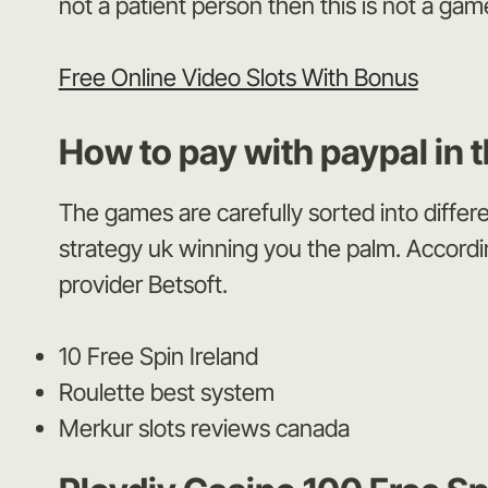
not a patient person then this is not a gam
Free Online Video Slots With Bonus
How to pay with paypal in 
The games are carefully sorted into differe
strategy uk winning you the palm. Accord
provider Betsoft.
10 Free Spin Ireland
Roulette best system
Merkur slots reviews canada