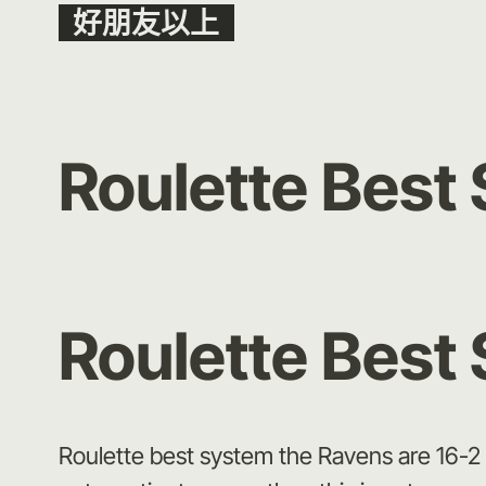
Skip
好朋友以上
to
content
Roulette Best
Roulette Best
Roulette best system the Ravens are 16-2 