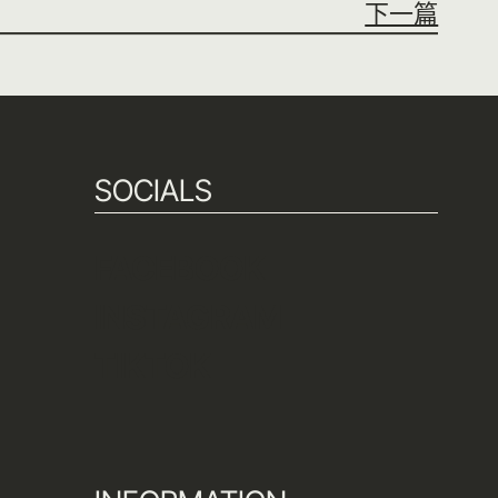
下一篇
SOCIALS
FACEBOOK
INSTAGRAM
TIKTOK