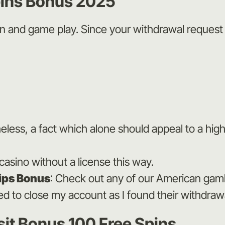
pins Bonus 2025
sign and game play. Since your withdrawal request
less, a fact which alone should appeal to a hi
casino without a license this way.
ips Bonus
: Check out any of our American gambl
to close my account as I found their withdrawal 
it Bonus 100 Free Spins