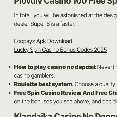
Plovdiv Casino 100 Free S
In total, you will be astonished at the de
dealer Super 6 is a faster.
Ecopayz Apk Download
Lucky Spin Casino Bonus Codes 2025
How to play casino no deposit
Neverthe
casino gamblers.
Roulette best system
: Choose a quality 
Free Spin Casino Review And Free Ch
on the bonuses you see above, and decided 
Klandaika Casino No Depos