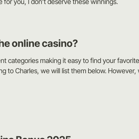
e for you, I don’t deserve these winnings.
the online casino?
nt categories making it easy to find your favorit
ing to Charles, we will list them below. Howeve