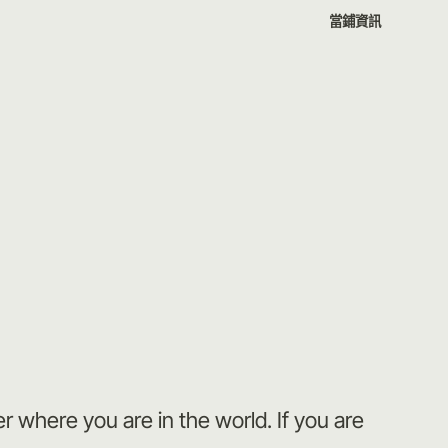
當鋪資訊
 where you are in the world. If you are