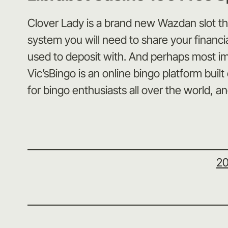
Clover Lady is a brand new Wazdan slot that
system you will need to share your financia
used to deposit with. And perhaps most imp
Vic’sBingo is an online bingo platform bui
for bingo enthusiasts all over the world, an
2