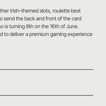
ther Irish-themed slots, roulette best
 to send the back and front of the card
 is turning 8th on the 16th of June.
ned to deliver a premium gaming experience