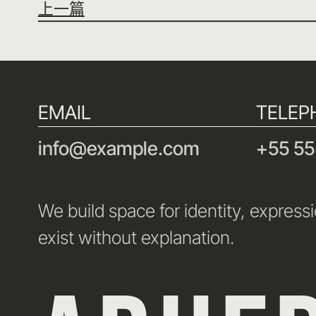
上一篇
EMAIL
TELEP
info@example.com
+55 55
We build space for identity, express
exist without explanation.