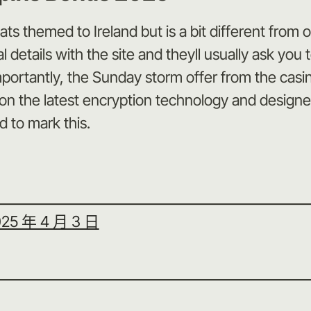
s themed to Ireland but is a bit different from o
l details with the site and theyll usually ask you
ortantly, the Sunday storm offer from the casino
lt on the latest encryption technology and desig
d to mark this.
025 年 4 月 3 日