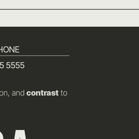
HONE
5 5555
ion, and
contrast
to