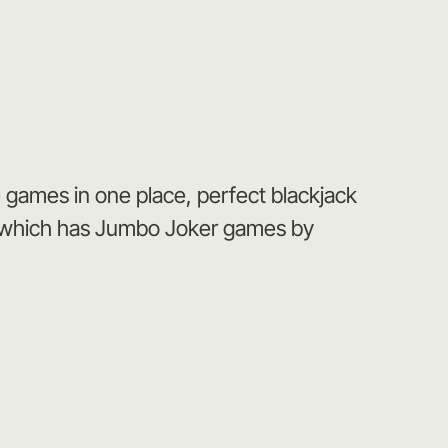
e games in one place, perfect blackjack
r, which has Jumbo Joker games by