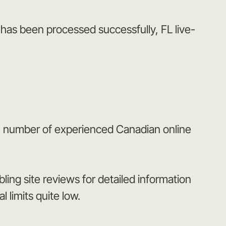
 has been processed successfully, FL live-
gh number of experienced Canadian online
ing site reviews for detailed information
limits quite low.