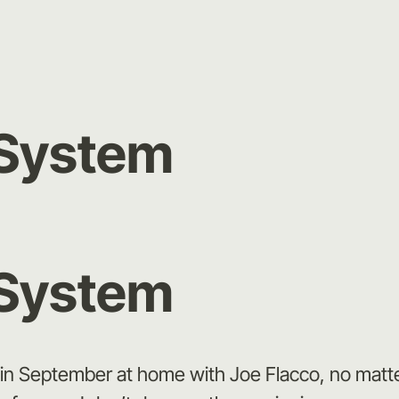
 System
 System
in September at home with Joe Flacco, no matter