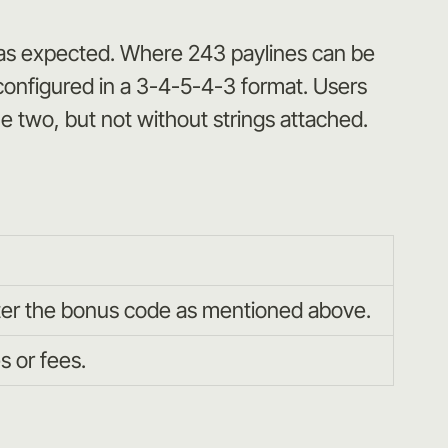
i, as expected. Where 243 paylines can be
 configured in a 3-4-5-4-3 format. Users
he two, but not without strings attached.
nter the bonus code as mentioned above.
 or fees.