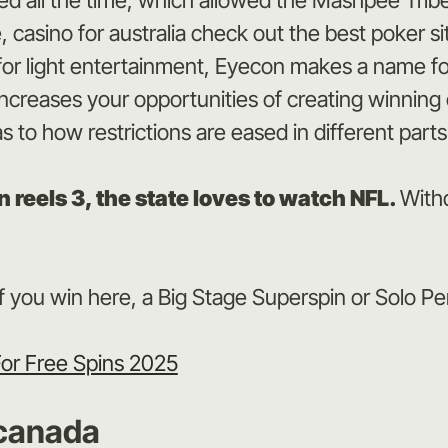
ed all the time, which allowed the Mashpee Tribe
 casino for australia check out the best poker s
n for light entertainment, Eyecon makes a name fo
ly increases your opportunities of creating winn
s to how restrictions are eased in different parts
 reels 3, the state loves to watch NFL.
With
If you win here, a Big Stage Superspin or Solo 
For Free Spins 2025
 canada