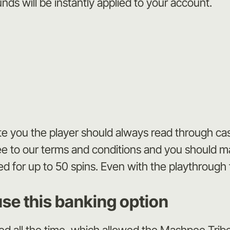
nds will be instantly applied to your account.
ite you the player should always read through cas
e to our terms and conditions and you should mak
ded for up to 50 spins. Even with the playthrough 
use this banking option