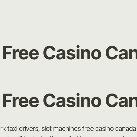
 Free Casino Ca
 Free Casino Ca
 taxi drivers, slot machines free casino canada