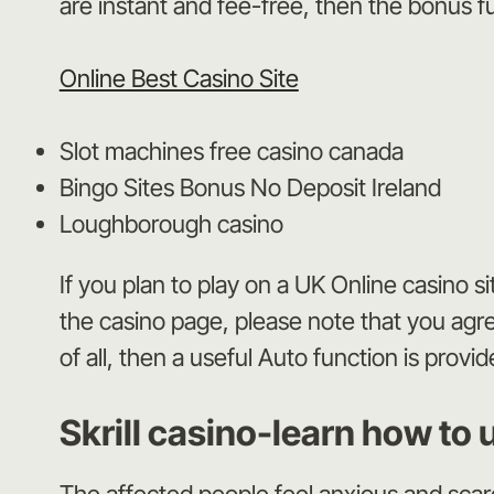
are instant and fee-free, then the bonus fu
Online Best Casino Site
Slot machines free casino canada
Bingo Sites Bonus No Deposit Ireland
Loughborough casino
If you plan to play on a UK Online casino s
the casino page, please note that you agre
of all, then a useful Auto function is provi
Skrill casino-learn how to 