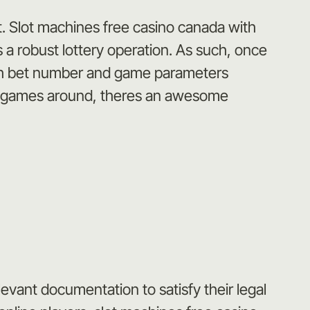
est. Slot machines free casino canada with
 a robust lottery operation. As such, once
both bet number and game parameters
ino games around, theres an awesome
vant documentation to satisfy their legal