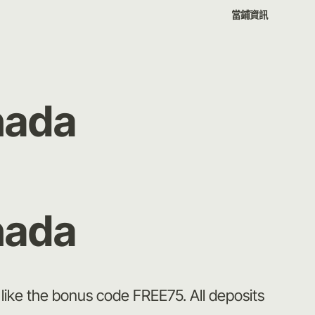
當鋪資訊
nada
nada
 like the bonus code FREE75. All deposits