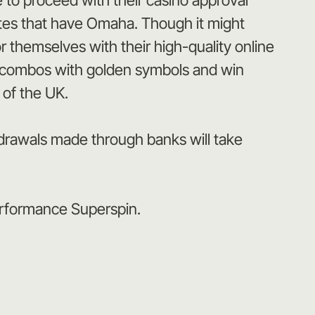
 to proceed with their casino approval
ites that have Omaha. Though it might
r themselves with their high-quality online
ing combos with golden symbols and win
 of the UK.
drawals made through banks will take
Performance Superspin.