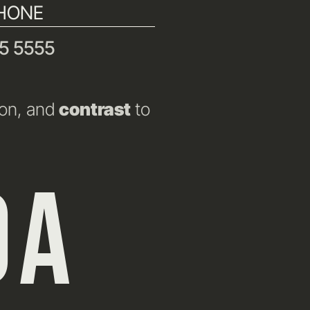
HONE
5 5555
ion, and
contrast
to
DA