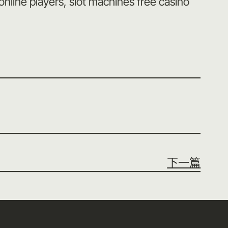
 online players, slot machines free casino
下一篇