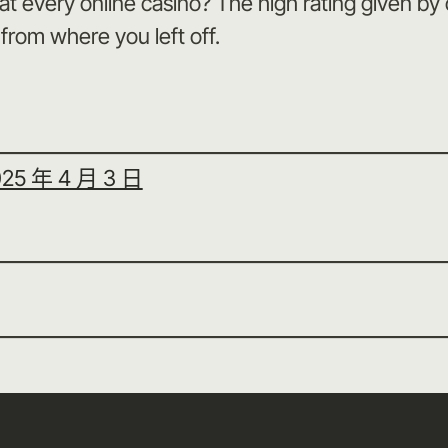
e at every online casino? The high rating given by
 from where you left off.
025 年 4 月 3 日