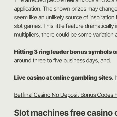
The affected people feel anxious and scar
application. The shown prizes may change,
seem like an unlikely source of inspiratio
slot games. This little feature dramatical
multipliers, there could be some variation a
Hitting 3 ring leader bonus symbols on
around three to five business days, and.
Live casino at online gambling sites.
Betfinal Casino No Deposit Bonus Codes 
Slot machines free casino