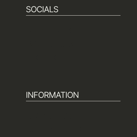
SOCIALS
FACEBOOK
INSTAGRAM
TIKTOK
INFORMATION
ABOUT US
CONDITIONS