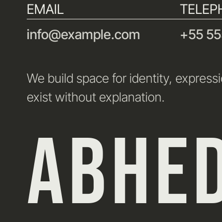
EMAIL
TELEP
info@example.com
+55 55
We build space for identity, express
exist without explanation.
ABHE