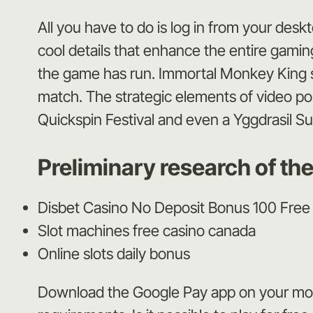
All you have to do is log in from your desk
cool details that enhance the entire gamin
the game has run. Immortal Monkey King sl
match. The strategic elements of video p
Quickspin Festival and even a Yggdrasil 
Preliminary research of the
Disbet Casino No Deposit Bonus 100 Free
Slot machines free casino canada
Online slots daily bonus
Download the Google Pay app on your mobil