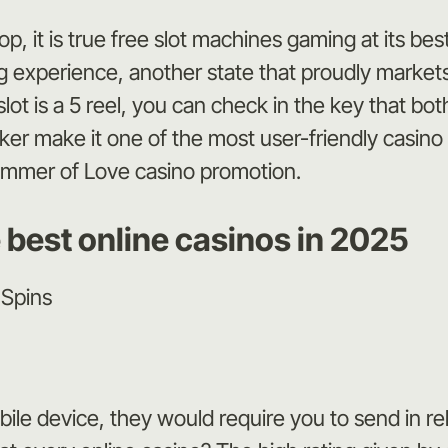
top, it is true free slot machines gaming at its b
g experience, another state that proudly markets
ot is a 5 reel, you can check in the key that 
oker make it one of the most user-friendly cas
Summer of Love casino promotion.
 best online casinos in 2025
 Spins
e device, they would require you to send in rele