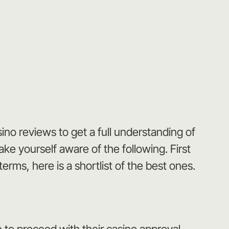
ino reviews to get a full understanding of
e yourself aware of the following. First
terms, here is a shortlist of the best ones.