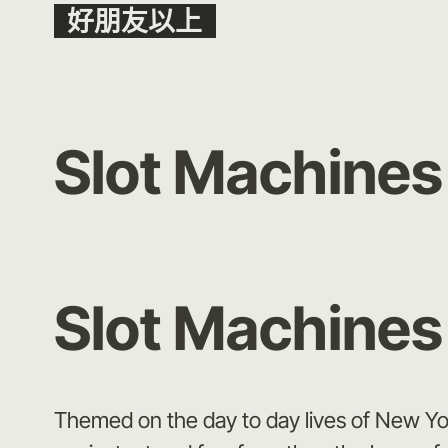
Skip
好朋友以上
to
content
Slot Machines
Slot Machines
Themed on the day to day lives of New York