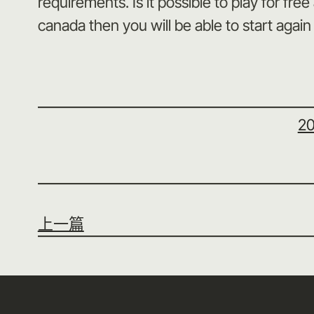
requirements. Is it possible to play for fre
canada then you will be able to start again
2
上一篇